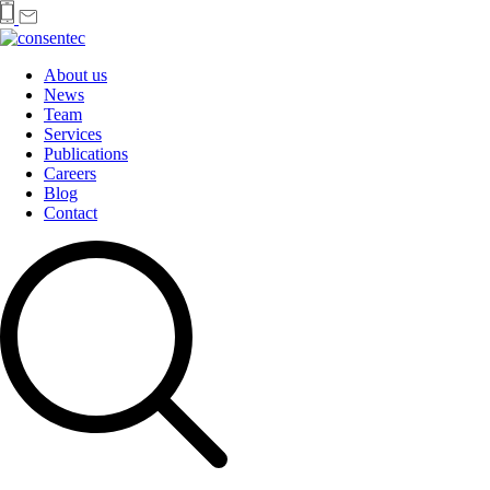
About us
News
Team
Services
Publications
Careers
Blog
Contact