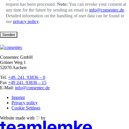
request has been processed.
Note:
You can revoke your consent at
any time for the future by sending an email to
info@consentec.de
.
Detailed information on the handling of user data can be found in
our
privacy policy
.
Senden
Consentec GmbH
Grüner Weg 1
52070 Aachen
Tel.
+49. 241. 93836 – 0
Fax
+49 241. 93836 – 15
E-Mail:
info@consentec.de
Imprint
Privacy policy
Cookie Settings
Website made with ♡ by