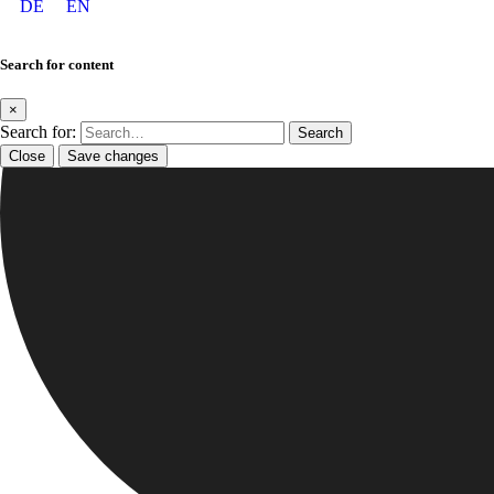
DE
EN
Search for content
×
Search for:
Close
Save changes