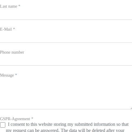
leave
Last name
*
this
field
blank.
E-Mail
*
Phone number
Message
*
GSPR-Agreement
*
I consent to this website storing my submitted information so that
my request can be answered. The data will be deleted after your