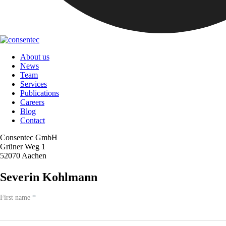
About us
News
Team
Services
Publications
Careers
Blog
Contact
Consentec GmbH
Grüner Weg 1
52070 Aachen
Severin Kohlmann
Team
First name
If
*
-
you
Contact
are
human,