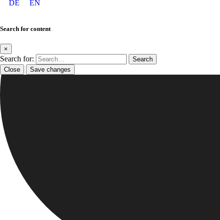
DE
EN
Search for content
×
Search for:
Close
Save changes