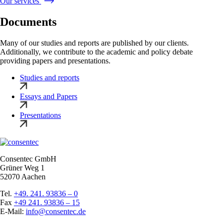
Our services
Documents
Many of our studies and reports are published by our clients.
Additionally, we contribute to the academic and policy debate
providing papers and presentations.
Studies and reports
Essays and Papers
Presentations
Consentec GmbH
Grüner Weg 1
52070 Aachen
Tel.
+49. 241. 93836 – 0
Fax
+49 241. 93836 – 15
E-Mail:
info@consentec.de