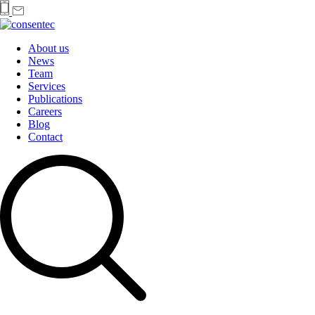
About us
News
Team
Services
Publications
Careers
Blog
Contact