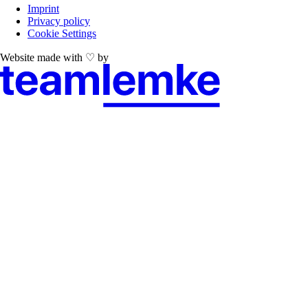
Imprint
Privacy policy
Cookie Settings
Website made with ♡ by