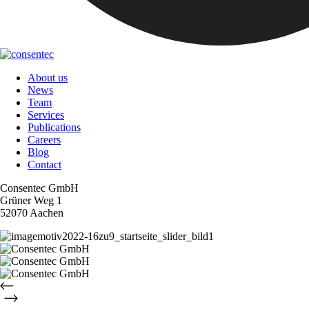
About us
News
Team
Services
Publications
Careers
Blog
Contact
Consentec GmbH
Grüner Weg 1
52070 Aachen