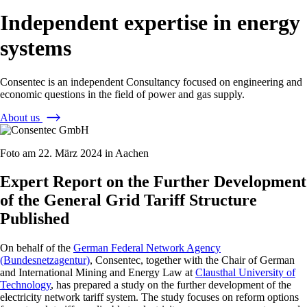
Independent expertise in energy
systems
Consentec is an independent Consultancy focused on engineering and
economic questions in the field of power and gas supply.
About us
Foto am 22. März 2024 in Aachen
Expert Report on the Further Development
of the General Grid Tariff Structure
Published
On behalf of the
German Federal Network Agency
(Bundesnetzagentur)
, Consentec, together with the Chair of German
and International Mining and Energy Law at
Clausthal University of
Technology
, has prepared a study on the further development of the
electricity network tariff system. The study focuses on reform options