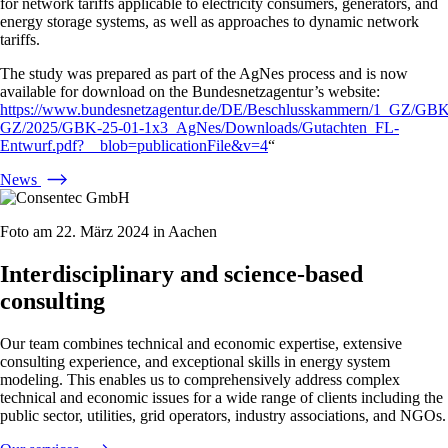
for network tariffs applicable to electricity consumers, generators, and
energy storage systems, as well as approaches to dynamic network
tariffs.
The study was prepared as part of the AgNes process and is now
available for download on the Bundesnetzagentur’s website:
https://www.bundesnetzagentur.de/DE/Beschlusskammern/1_GZ/GBK
GZ/2025/GBK-25-01-1x3_AgNes/Downloads/Gutachten_FL-
Entwurf.pdf?__blob=publicationFile&v=4
“
News
Foto am 22. März 2024 in Aachen
Interdisciplinary and science-based
consulting
Our team combines technical and economic expertise, extensive
consulting experience, and exceptional skills in energy system
modeling. This enables us to comprehensively address complex
technical and economic issues for a wide range of clients including the
public sector, utilities, grid operators, industry associations, and NGOs.