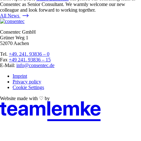
Consentec as Senior Consultant. We warmly welcome our new
colleague and look forward to working together.
All News
Consentec GmbH
Grüner Weg 1
52070 Aachen
Tel.
+49. 241. 93836 – 0
Fax
+49 241. 93836 – 15
E-Mail:
info@consentec.de
Imprint
Privacy policy
Cookie Settings
Website made with ♡ by