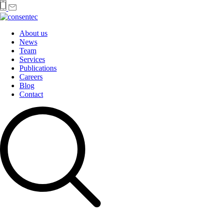
About us
News
Team
Services
Publications
Careers
Blog
Contact