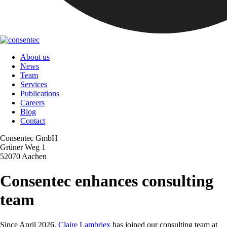
About us
News
Team
Services
Publications
Careers
Blog
Contact
Consentec GmbH
Grüner Weg 1
52070 Aachen
Consentec enhances consulting
team
Since April 2026,
Claire Lambriex
has joined our consulting team at