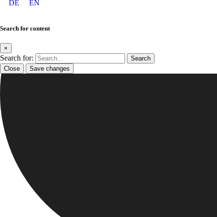
DE
EN
Search for content
×
Search for:
Close
Save changes