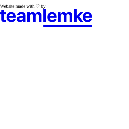
Website made with ♡ by