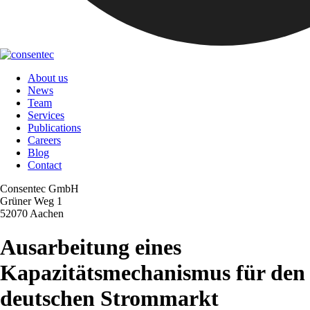
About us
News
Team
Services
Publications
Careers
Blog
Contact
Consentec GmbH
Grüner Weg 1
52070 Aachen
Ausarbeitung eines
Kapazitätsmechanismus für den
deutschen Strommarkt