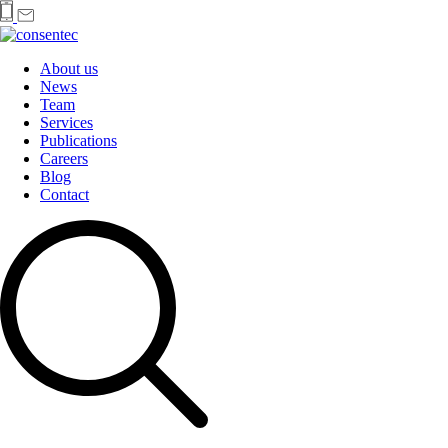
About us
News
Team
Services
Publications
Careers
Blog
Contact