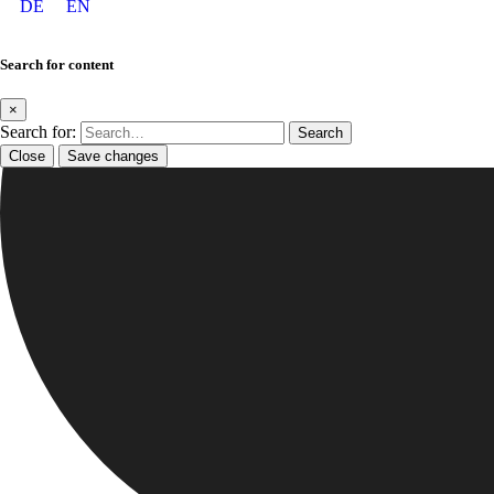
DE
EN
Search for content
×
Search for:
Close
Save changes