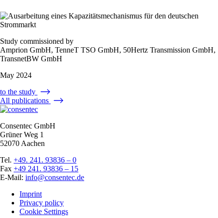
Study commissioned by
Amprion GmbH, TenneT TSO GmbH, 50Hertz Transmission GmbH,
TransnetBW GmbH
May 2024
to the study
All publications
Consentec GmbH
Grüner Weg 1
52070 Aachen
Tel.
+49. 241. 93836 – 0
Fax
+49 241. 93836 – 15
E-Mail:
info@consentec.de
Imprint
Privacy policy
Cookie Settings