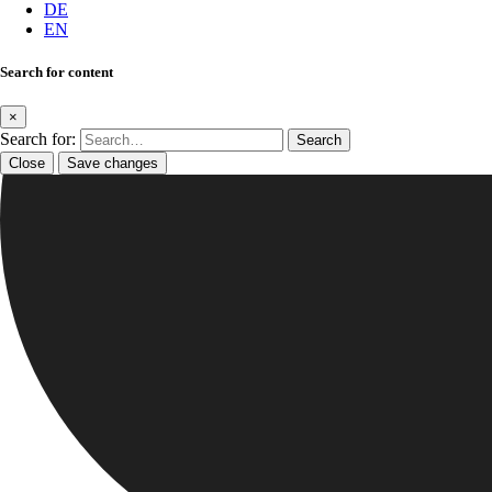
DE
EN
Search for content
×
Search for:
Close
Save changes