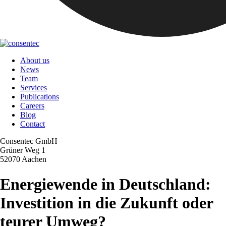
About us
News
Team
Services
Publications
Careers
Blog
Contact
Consentec GmbH
Grüner Weg 1
52070 Aachen
Energiewende in Deutschland:
Investition in die Zukunft oder
teurer Umweg?