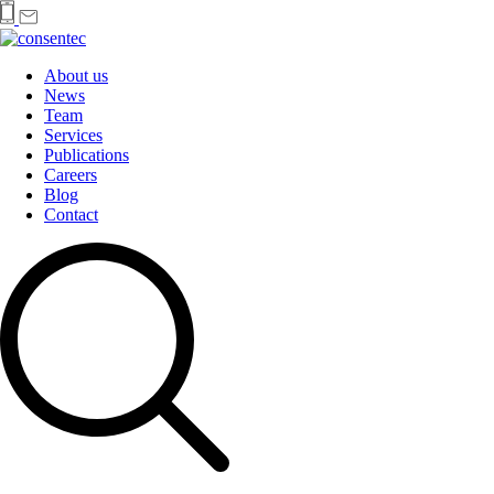
About us
News
Team
Services
Publications
Careers
Blog
Contact