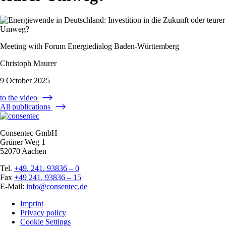
Meeting with Forum Energiedialog Baden-Württemberg
Christoph Maurer
9 October 2025
to the video
All publications
Consentec GmbH
Grüner Weg 1
52070 Aachen
Tel.
+49. 241. 93836 – 0
Fax
+49 241. 93836 – 15
E-Mail:
info@consentec.de
Imprint
Privacy policy
Cookie Settings