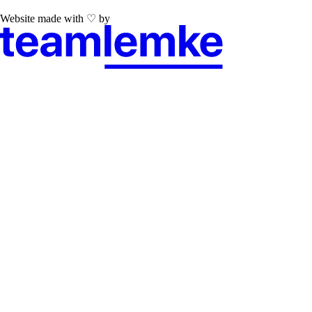
Website made with ♡ by