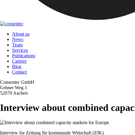
About us
News
Team
Services
Publications
Careers
Blog
Contact
Consentec GmbH
Grüner Weg 1
52070 Aachen
Interview about combined capac
Interview for Zeitung für kommunale Wirtschaft (ZfK)