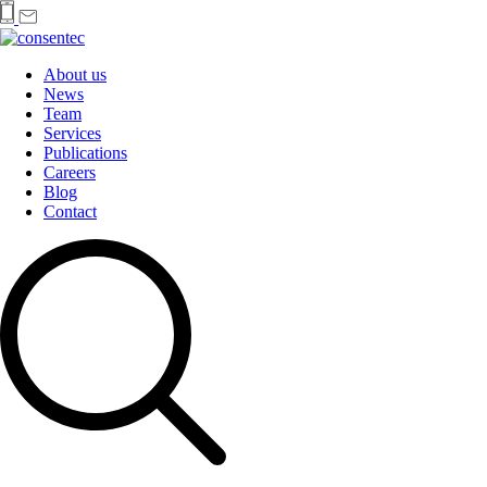
About us
News
Team
Services
Publications
Careers
Blog
Contact