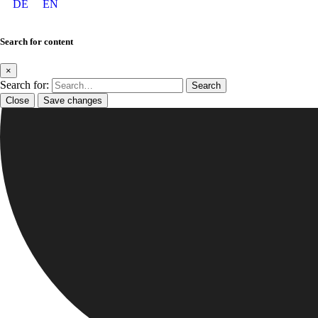
DE
EN
Search for content
×
Search for:
Close
Save changes