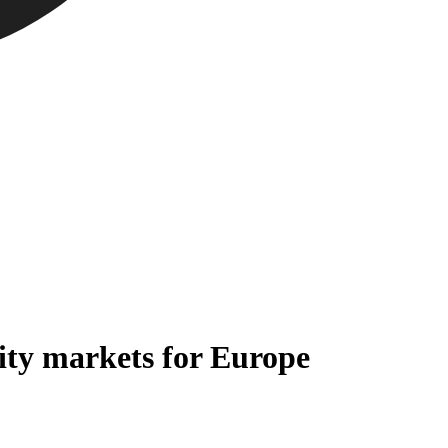
ity markets for Europe