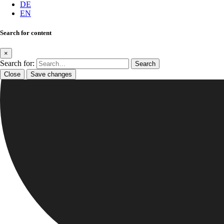
DE
EN
Search for content
×
Search for:
Close
Save changes