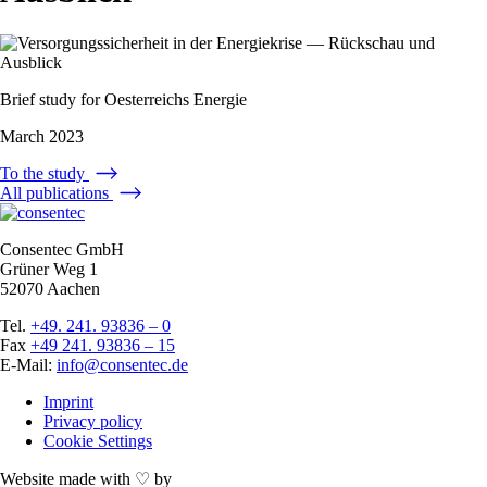
Brief study for
Oesterreichs Energie
March 2023
To the study
All publications
Consentec GmbH
Grüner Weg 1
52070 Aachen
Tel.
+49. 241. 93836 – 0
Fax
+49 241. 93836 – 15
E-Mail:
info@consentec.de
Imprint
Privacy policy
Cookie Settings
Website made with ♡ by