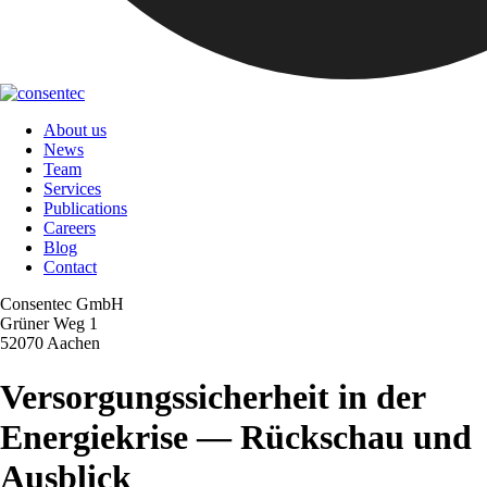
About us
News
Team
Services
Publications
Careers
Blog
Contact
Consentec GmbH
Grüner Weg 1
52070 Aachen
Versorgungssicherheit in der
Energiekrise — Rückschau und
Ausblick