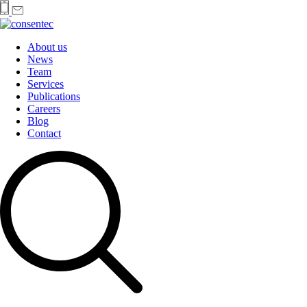
About us
News
Team
Services
Publications
Careers
Blog
Contact